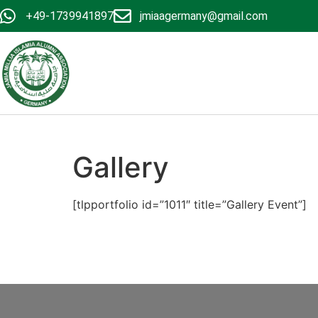
+49-1739941897
jmiaagermany@gmail.com
Gallery
[tlpportfolio id=”1011″ title=”Gallery Event”]