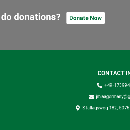
 do donations?
Donate Now
CONTACT I
+49-173994
jmiaagermany@g
Stallagsweg 182, 5076