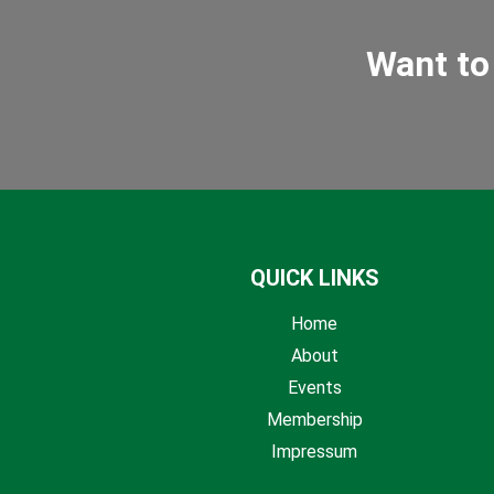
Want to
QUICK LINKS
Home
About
Events
Membership
Impressum