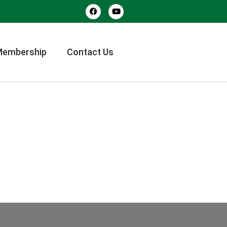
Membership
Contact Us