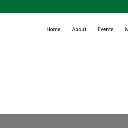
Home
About
Events