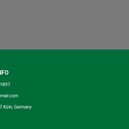
NFO
1897
mail.com
7 Köln, Germany