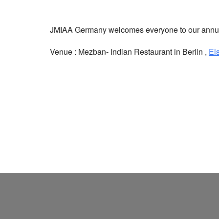
JMIAA Germany welcomes everyone to our annual
Venue : Mezban- Indian Restaurant in Berlin ,
Ei