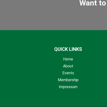
Want to
QUICK LINKS
Home
About
Events
Membership
Impressum