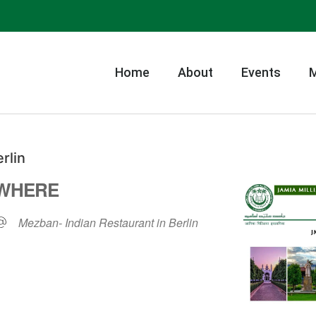
Home
About
Events
rlin
WHERE
Mezban- Indian Restaurant in Berlin