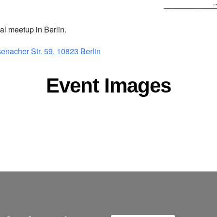
 meetup in Berlin.
senacher Str. 59, 10823 Berlin
Event Images